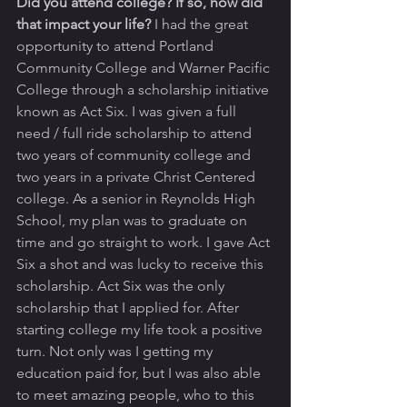
Did you attend college? If so, how did 
that impact your life? 
I had the great 
opportunity to attend Portland 
Community College and Warner Pacific 
College through a scholarship initiative 
known as Act Six. I was given a full 
need / full ride scholarship to attend 
two years of community college and 
two years in a private Christ Centered 
college. As a senior in Reynolds High 
School, my plan was to graduate on 
time and go straight to work. I gave Act 
Six a shot and was lucky to receive this 
scholarship. Act Six was the only 
scholarship that I applied for. After 
starting college my life took a positive 
turn. Not only was I getting my 
education paid for, but I was also able 
to meet amazing people, who to this 