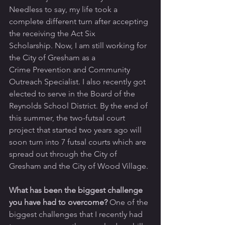
Needless to say, my life took a 
complete different turn after accepting 
the receiving the Act Six 
Scholarship. Now, I am still working for 
the City of Gresham as a 
Crime Prevention and Community 
Outreach Specialist. I also recently got 
elected to serve in the Board of the 
Reynolds School District. By the end of 
this summer, the two-futsal court 
project that started two years ago will 
soon turn into 7 futsal courts which are 
spread out through the City of 
Gresham and the City of Wood Village.
What has been the biggest challenge 
you have had to overcome?
 One of the 
biggest challenges that I recently had 