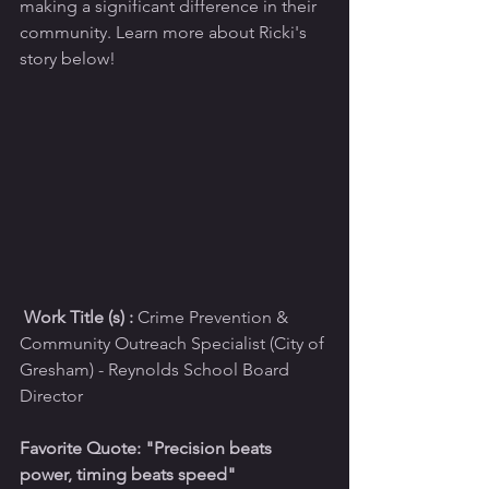
making a significant difference in their 
community. Learn more about Ricki's 
story below!
 Work Title (s) :
 Crime Prevention & 
Community Outreach Specialist (City of 
Gresham) - Reynolds School Board 
Director 
Favorite Quote: "Precision beats 
power, timing beats speed"