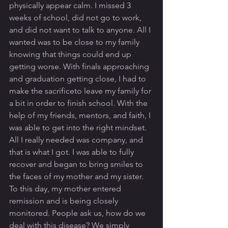
physically appear calm. I missed 3 
weeks of school, did not go to work, 
and did not want to talk to anyone. All I 
wanted was to be close to my family 
knowing that things could end up 
getting worse. With finals approaching 
and graduation getting close, I had to 
make the sacrificeto leave my family for 
a bit in order to finish school. With the 
help of my friends, mentors, and faith, I 
was able to get into the right mindset. 
All I really needed was company, and 
that is what I got. I was able to fully 
recover and began to bring smiles to 
the faces of my mother and my sister. 
To this day, my mother entered 
remission and is being closely 
monitored. People ask us, how do we 
deal with this disease? We simply 