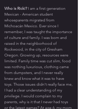
Who is Ricki? 
I am a first generation 
Mexican - American student 
whoseparents migrated from 
Michoacán Mexico. Ever since I 
remember, I was taught the importance 
of culture and family. I was born and 
raised in the neighborhood of 
Rockwood, in the city of Gresham 
Oregon. Growing up, resources were 
limited. Family time was cut slim, food 
was nothing luxurious, clothing came 
from dumpsters, and I never really 
knew and know what it was to have 
toys. Those issues didn't really face me, 
I had a clear understanding of my 
privilege. I would complain to my 
parents, why is it that I never had toys 
or the latest games? At age 6, my mom 