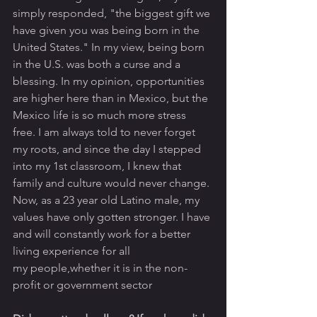
simply responded, "the biggest gift we 
have given you was being born in the 
United States." In my view, being born 
in the U.S. was both a curse and a 
blessing. In my opinion, opportunities 
are higher here than in Mexico, but the 
Mexico life is so much more stress 
free. I am always told to never forget 
my roots, and since the day I stepped 
into my 1st classroom, I knew that 
family and culture would never change. 
Now, as a 23 year old Latino male, my 
values have only gotten stronger. I have 
and will constantly work for a better 
living experience for all 
my people,whether it is in the non-
profit or government sector