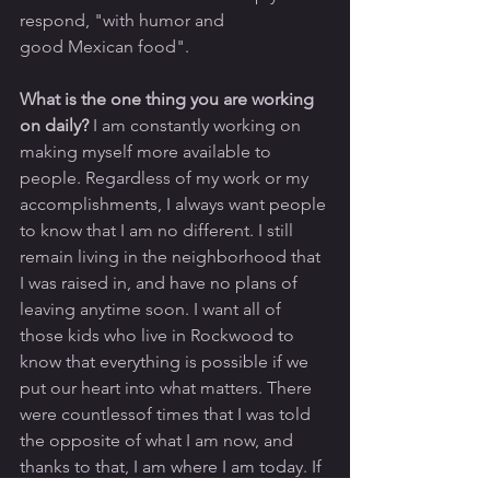
respond, "with humor and 
good Mexican food".
What is the one thing you are working 
on daily? 
I am constantly working on 
making myself more available to 
people. Regardless of my work or my 
accomplishments, I always want people 
to know that I am no different. I still 
remain living in the neighborhood that 
I was raised in, and have no plans of 
leaving anytime soon. I want all of 
those kids who live in Rockwood to 
know that everything is possible if we 
put our heart into what matters. There 
were countlessof times that I was told 
the opposite of what I am now, and 
thanks to that, I am where I am today. If 