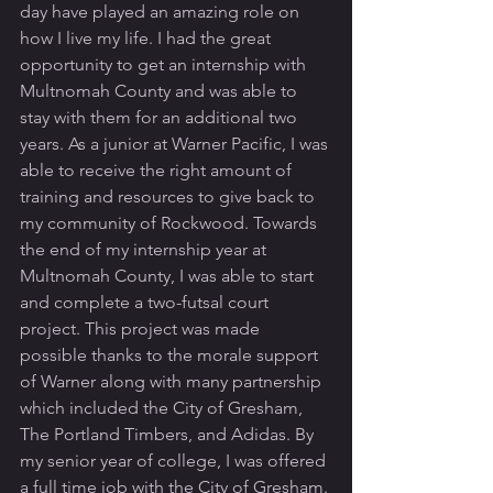
day have played an amazing role on 
how I live my life. I had the great 
opportunity to get an internship with 
Multnomah County and was able to 
stay with them for an additional two 
years. As a junior at Warner Pacific, I was 
able to receive the right amount of 
training and resources to give back to 
my community of Rockwood. Towards 
the end of my internship year at 
Multnomah County, I was able to start 
and complete a two-futsal court 
project. This project was made 
possible thanks to the morale support 
of Warner along with many partnership 
which included the City of Gresham, 
The Portland Timbers, and Adidas. By 
my senior year of college, I was offered 
a full time job with the City of Gresham. 