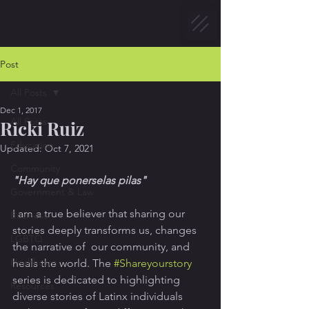
Post
All Posts
Dec 1, 2017
All Posts
Ricki Ruiz
Education
Updated:
Oct 7, 2021
Community
"Hay que ponerselas pilas"
Government & Law
I am a true believer that sharing our 
Business
stories deeply transforms us, changes 
LGBTQ
the narrative of  our community, and 
Healthcare
heals the world. The 
#Shareyourstory
series is dedicated to highlighting 
Resources
diverse stories of Latinx individuals 