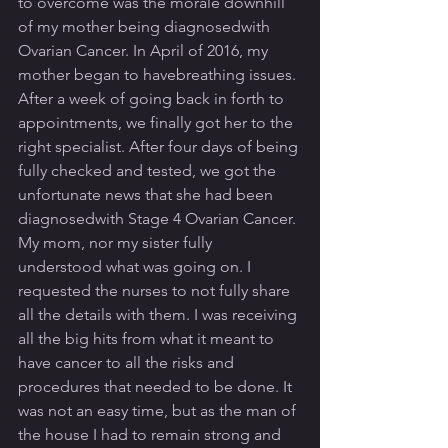
to overcome was the morale downhill 
of my mother being diagnosedwith 
Ovarian Cancer. In April of 2016, my 
mother began to havebreathing issues. 
After a week of going back in forth to 
appointments, we finally got her to the 
right specialist. After four days of being 
fully checked and tested, we got the 
unfortunate news that she had been 
diagnosedwith Stage 4 Ovarian Cancer. 
My mom, nor my sister fully 
understood what was going on. I 
requested the nurses to not fully share 
all the details with them. I was receiving 
all the big hits from what it meant to 
have cancer to all the risks and 
procedures that needed to be done. It 
was not an easy time, but as the man of 
the house I had to remain strong and 